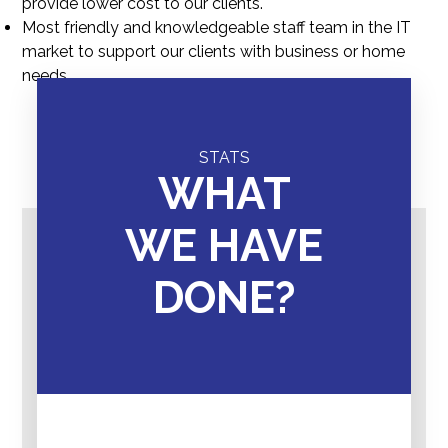
provide lower cost to our clients.
Most friendly and knowledgeable staff team in the IT
market to support our clients with business or home
needs.
STATS
WHAT
WE HAVE
DONE?