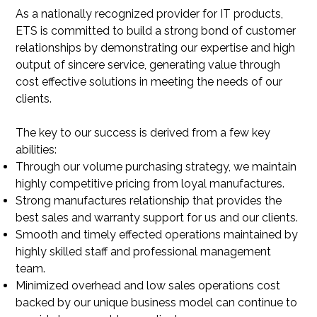
As a nationally recognized provider for IT products,
ETS is committed to build a strong bond of customer
relationships by demonstrating our expertise and high
output of sincere service, generating value through
cost effective solutions in meeting the needs of our
clients.
The key to our success is derived from a few key
abilities:
Through our volume purchasing strategy, we maintain
highly competitive pricing from loyal manufactures.
Strong manufactures relationship that provides the
best sales and warranty support for us and our clients.
Smooth and timely effected operations maintained by
highly skilled staff and professional management
team.
Minimized overhead and low sales operations cost
backed by our unique business model can continue to