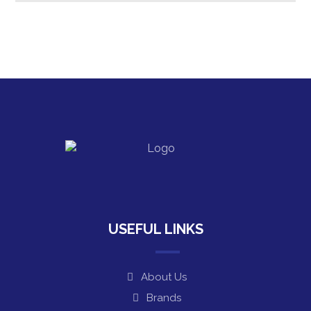
USEFUL LINKS
About Us
Brands