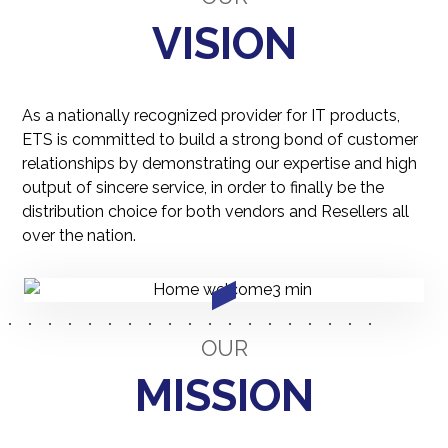
VISION
As a nationally recognized provider for IT products,
ETS is committed to build a strong bond of customer
relationships by demonstrating our expertise and high
output of sincere service, in order to finally be the
distribution choice for both vendors and Resellers all
over the nation.
OUR
MISSION