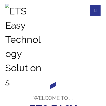
ABOUT US
ABOUT US
WELCOME TO . .