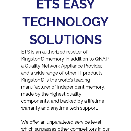
ETS EASY
TECHNOLOGY
SOLUTIONS
ETS is an authorized reseller of
Kingston® memory, in addition to QNAP
a Quality Network Appliance Provider,
and a wide range of other IT products.
Kingston® is the world’s leading
manufacturer of independent memory,
made by the highest quality
components, and backed by a lifetime
warranty and anytime tech support.
We offer an unparalleled service level
which surpasses other competitors in our