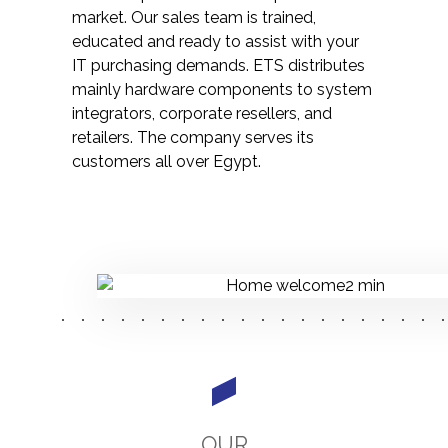
market. Our sales team is trained,
educated and ready to assist with your
IT purchasing demands. ETS distributes
mainly hardware components to system
integrators, corporate resellers, and
retailers. The company serves its
customers all over Egypt.
OUR