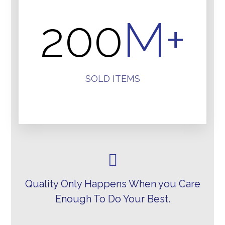
200
M+
SOLD ITEMS
Quality Only Happens When you Care
Enough To Do Your Best.