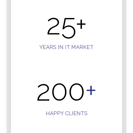
25
+
YEARS IN IT MARKET
200
+
HAPPY CLIENTS