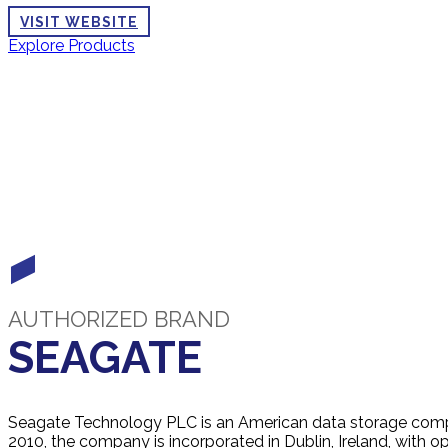
VISIT WEBSITE
Explore Products
AUTHORIZED BRAND
SEAGATE
Seagate Technology PLC is an American data storage comp
2010, the company is incorporated in Dublin, Ireland, with op