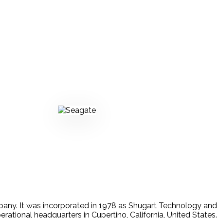
any. It was incorporated in 1978 as Shugart Technology an
erational headquarters in Cupertino, California, United States.