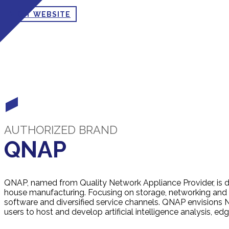
VISIT WEBSITE
AUTHORIZED BRAND
QNAP
QNAP, named from Quality Network Appliance Provider, is 
house manufacturing. Focusing on storage, networking and 
software and diversified service channels. QNAP envisions 
users to host and develop artificial intelligence analysis, 