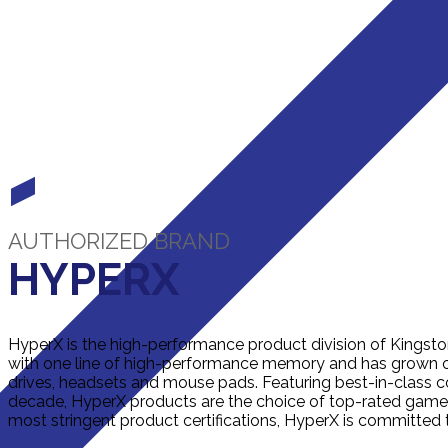
AUTHORIZED BRAND
HYPERX
HyperX is the high-performance product division of Kingst
with one line of high-performance memory and has grown ov
drives, headsets and mouse pads. Featuring best-in-class c
decade, HyperX products are the choice of top-rated gamer
most stringent product certifications, HyperX is committed 