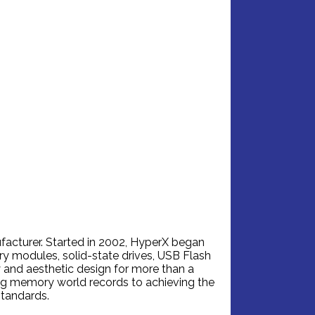
facturer. Started in 2002, HyperX began
 modules, solid-state drives, USB Flash
 and aesthetic design for more than a
ng memory world records to achieving the
standards.