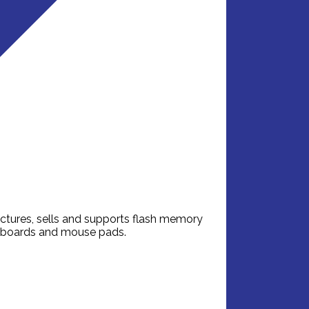
ctures, sells and supports flash memory
eyboards and mouse pads.