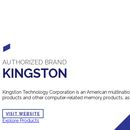
AUTHORIZED BRAND
KINGSTON
Kingston Technology Corporation is an American multinati
products and other computer-related memory products, as w
VISIT WEBSITE
Explore Products