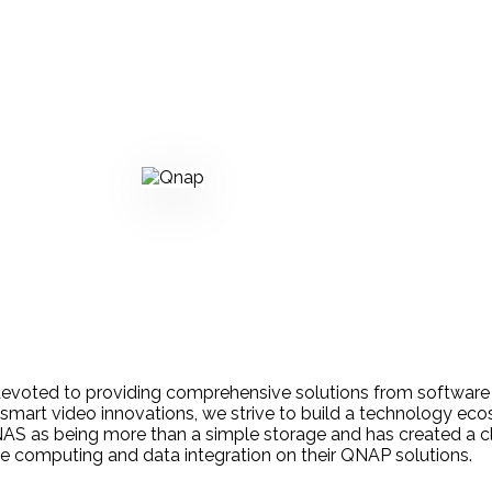
devoted to providing comprehensive solutions from software
smart video innovations, we strive to build a technology e
NAS as being more than a simple storage and has created a c
edge computing and data integration on their QNAP solutions.