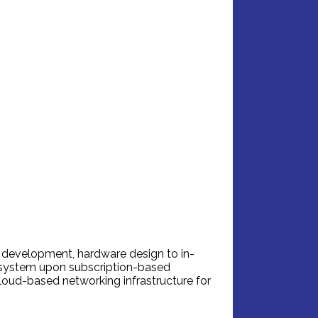
 development, hardware design to in-
cosystem upon subscription-based
loud-based networking infrastructure for