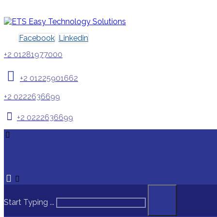
Facebook
Linkedin
+2 01281977000
+2 01225901662
+2 0222636699
+2 0222636699
Start Typing ...