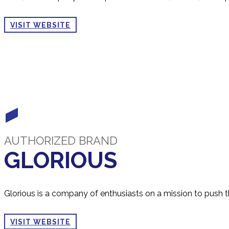
VISIT WEBSITE
AUTHORIZED BRAND
GLORIOUS
Glorious is a company of enthusiasts on a mission to push 
VISIT WEBSITE