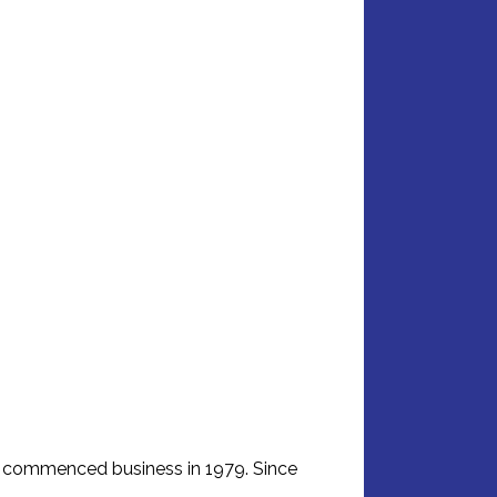
d commenced business in 1979. Since