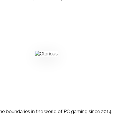
the boundaries in the world of PC gaming since 2014.