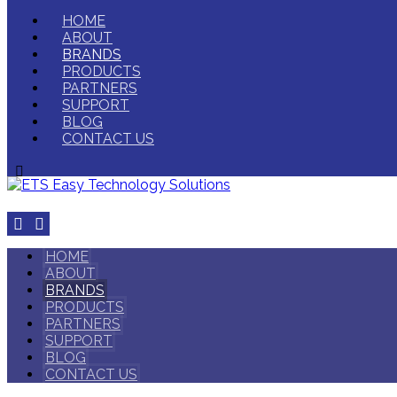
HOME
ABOUT
BRANDS
PRODUCTS
PARTNERS
SUPPORT
BLOG
CONTACT US
HOME
ABOUT
BRANDS
PRODUCTS
PARTNERS
SUPPORT
BLOG
CONTACT US