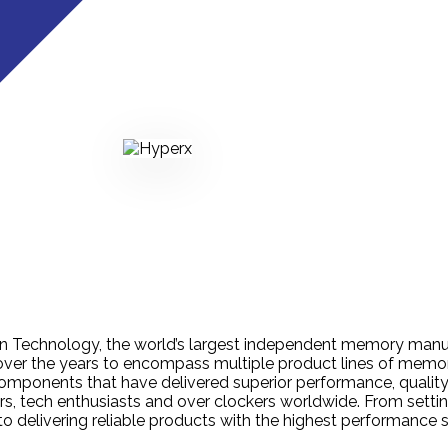
on Technology, the world’s largest independent memory manu
er the years to encompass multiple product lines of memory
omponents that have delivered superior performance, quality
s, tech enthusiasts and over clockers worldwide. From setti
to delivering reliable products with the highest performance 