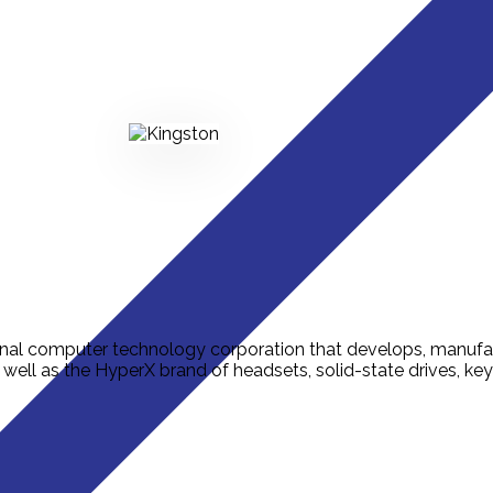
onal computer technology corporation that develops, manufa
ell as the HyperX brand of headsets, solid-state drives, k