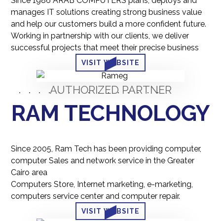
Since 1986 ARAB COMPUTERS plans, deploys and
manages IT solutions creating strong business value
and help our customers build a more confident future.
Working in partnership with our clients, we deliver
successful projects that meet their precise business
VISIT WEBSITE
AUTHORIZED PARTNER
RAM TECHNOLOGY
Since 2005, Ram Tech has been providing computer,
computer Sales and network service in the Greater
Cairo area
Computers Store, Internet marketing, e-marketing,
computers service center and computer repair.
VISIT WEBSITE