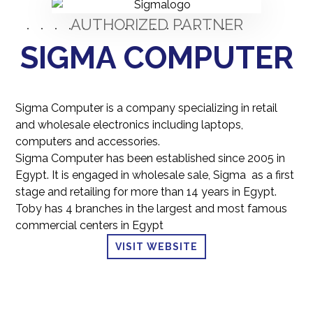
AUTHORIZED PARTNER
SIGMA COMPUTER
Sigma Computer is a company specializing in retail
and wholesale electronics including laptops,
computers and accessories.
Sigma Computer has been established since 2005 in
Egypt. It is engaged in wholesale sale, Sigma
as a first
stage and retailing for more than 14 years in Egypt.
Toby has 4 branches in the largest and most famous
commercial centers in Egypt
VISIT WEBSITE