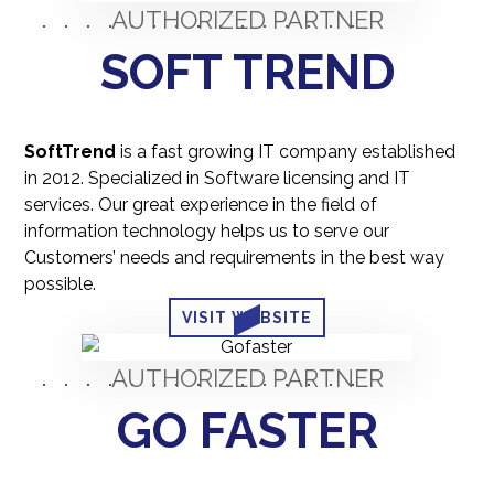
AUTHORIZED PARTNER
SOFT TREND
SoftTrend
is a fast growing IT company established
in 2012. Specialized in Software licensing and IT
services. Our great experience in the field of
information technology helps us to serve our
Customers’ needs and requirements in the best way
possible.
VISIT WEBSITE
AUTHORIZED PARTNER
GO FASTER