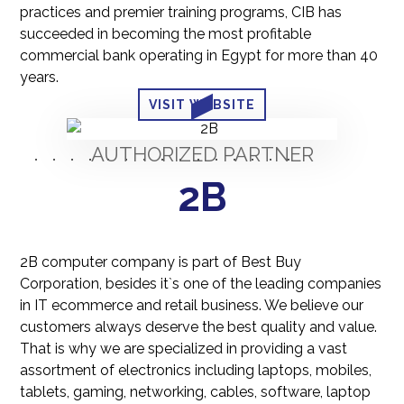
practices and premier training programs, CIB has
succeeded in becoming the most profitable
commercial bank operating in Egypt for more than 40
years.
VISIT WEBSITE
AUTHORIZED PARTNER
2B
2B computer company is part of Best Buy
Corporation, besides it`s one of the leading companies
in IT ecommerce and retail business. We believe our
customers always deserve the best quality and value.
That is why we are specialized in providing a vast
assortment of electronics including laptops, mobiles,
tablets, gaming, networking, cables, software, laptop