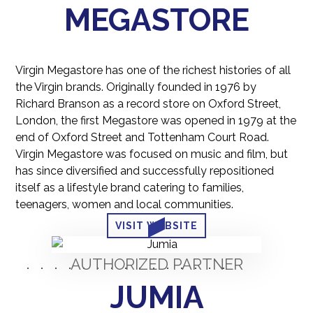
MEGASTORE
Virgin Megastore has one of the richest histories of all
the Virgin brands. Originally founded in 1976 by
Richard Branson as a record store on Oxford Street,
London, the first Megastore was opened in 1979 at the
end of Oxford Street and Tottenham Court Road.
Virgin Megastore was focused on music and film, but
has since diversified and successfully repositioned
itself as a lifestyle brand catering to families,
teenagers, women and local communities.
VISIT WEBSITE
AUTHORIZED PARTNER
JUMIA