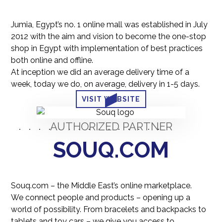
Jumia, Egypt’s no. 1 online mall was established in July
2012 with the aim and vision to become the one-stop
shop in Egypt with implementation of best practices
both online and offline.
At inception we did an average delivery time of a
week, today we do, on average, delivery in 1-5 days.
VISIT WEBSITE
AUTHORIZED PARTNER
SOUQ.COM
Souq.com – the Middle East’s online marketplace.
We connect people and products – opening up a
world of possibility. From bracelets and backpacks to
tablets and toy cars – we give you access to