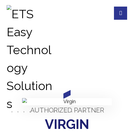
PARTNERS
PARTNERS
AUTHORIZED PARTNER
VIRGIN