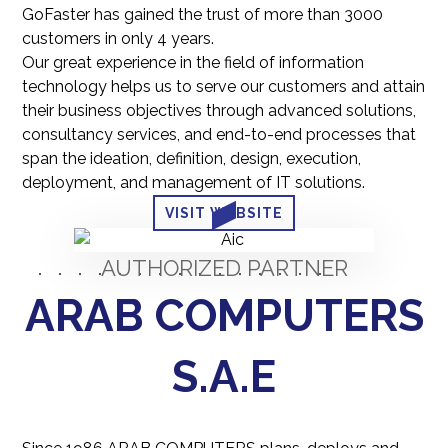
GoFaster has gained the trust of more than 3000
customers in only 4 years.
Our great experience in the field of information
technology helps us to serve our customers and attain
their business objectives through advanced solutions,
consultancy services, and end-to-end processes that
span the ideation, definition, design, execution,
deployment, and management of IT solutions.
VISIT WEBSITE
AUTHORIZED PARTNER
ARAB COMPUTERS
S.A.E