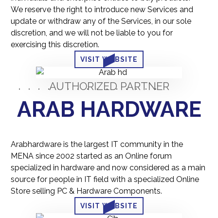
We reserve the right to introduce new Services and
update or withdraw any of the Services, in our sole
discretion, and we will not be liable to you for
exercising this discretion.
VISIT WEBSITE
AUTHORIZED PARTNER
ARAB HARDWARE
Arabhardware is the largest IT community in the
MENA since 2002 started as an Online forum
specialized in hardware and now considered as a main
source for people in IT field with a specialized Online
Store selling PC & Hardware Components.
VISIT WEBSITE