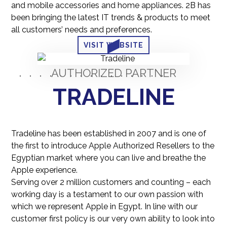
and mobile accessories and home appliances. 2B has
been bringing the latest IT trends & products to meet
all customers’ needs and preferences.
VISIT WEBSITE
AUTHORIZED PARTNER
TRADELINE
Tradeline has been established in 2007 and is one of
the first to introduce Apple Authorized Resellers to the
Egyptian market where you can live and breathe the
Apple experience.
Serving over 2 million customers and counting – each
working day is a testament to our own passion with
which we represent Apple in Egypt. In line with our
customer first policy is our very own ability to look into