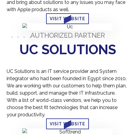
and bring about solutions to any issues you may face
with Apple products as well.
VISIT WEBSITE
AUTHORIZED PARTNER
UC SOLUTIONS
UC Solutions is an IT service provider and System
integrator who had been founded in Egypt since 2010.
We are working with our customers to help them plan,
build, support, and manage their IT infrastructure.
With a list of world-class vendors, we help you to
choose the best fit technologies that can increase
your productivity.
VISIT WEBSITE