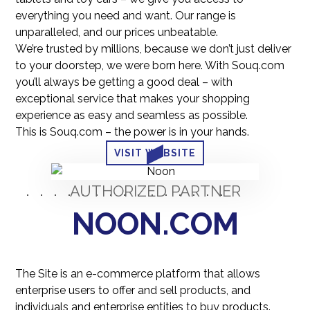
everything you need and want. Our range is
unparalleled, and our prices unbeatable.
We’re trusted by millions, because we don’t just deliver
to your doorstep, we were born here. With Souq.com
you’ll always be getting a good deal – with
exceptional service that makes your shopping
experience as easy and seamless as possible.
This is Souq.com – the power is in your hands.
VISIT WEBSITE
AUTHORIZED PARTNER
NOON.COM
The Site is an e-commerce platform that allows
enterprise users to offer and sell products, and
individuals and enterprise entities to buy products.