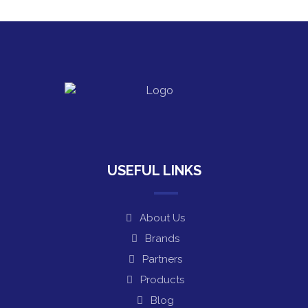
USEFUL LINKS
About Us
Brands
Partners
Products
Blog