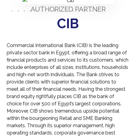
AUTHORIZED PARTNER
CIB
Commercial International Bank (CIB) is the leading
private sector bank in Egypt, offering a broad range of
financial products and services to its customers, which
include enterprises of all sizes, institutions, households
and high-net worth individuals. The Bank strives to
provide clients with superior financial solutions to
meet all of their financial needs. Having the strongest
bran​d equity rightfully places CIB as the bank of
choice for over 500 of Egypt’s largest corporations.
Moreover, CIB shows tremendous upside potential
within the bourgeoning Retail and SME Banking
markets.​ ​Through its superior management, high
operating standards, corporate governance best