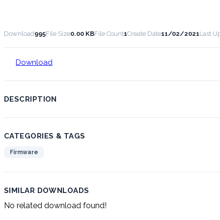
Download
995
File Size
0.00 KB
File Count
1
Create Date
11/02/2021
Last U
Download
DESCRIPTION
CATEGORIES & TAGS
Firmware
SIMILAR DOWNLOADS
No related download found!