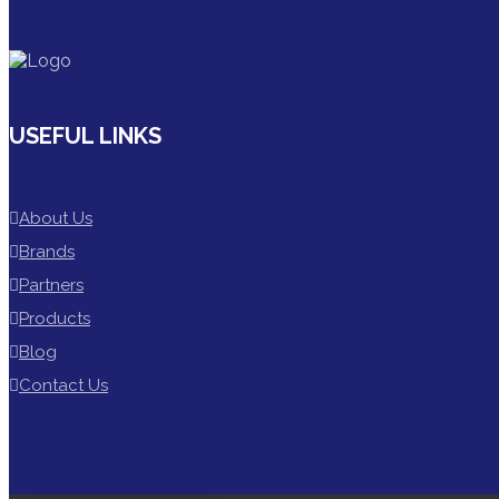
USEFUL LINKS
About Us
Brands
Partners
Products
Blog
Contact Us