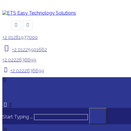
+2 01281977000
+2 01225901662
+2 0222636699
+2 0222636699
Start Typing ...