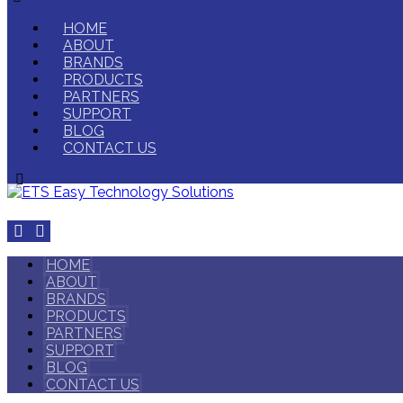
HOME
ABOUT
BRANDS
PRODUCTS
PARTNERS
SUPPORT
BLOG
CONTACT US
HOME
ABOUT
BRANDS
PRODUCTS
PARTNERS
SUPPORT
BLOG
CONTACT US