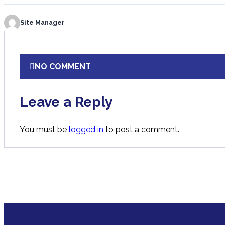
Site Manager
NO COMMENT
Leave a Reply
You must be
logged in
to post a comment.