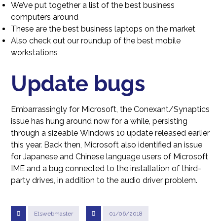
We’ve put together a list of the best business
computers around
These are the best business laptops on the market
Also check out our roundup of the best mobile
workstations
Update bugs
Embarrassingly for Microsoft, the Conexant/Synaptics
issue has hung around now for a while, persisting
through a sizeable Windows 10 update released earlier
this year. Back then, Microsoft also identified an issue
for Japanese and Chinese language users of Microsoft
IME and a bug connected to the installation of third-
party drives, in addition to the audio driver problem.
Etswebmaster
01/06/2018