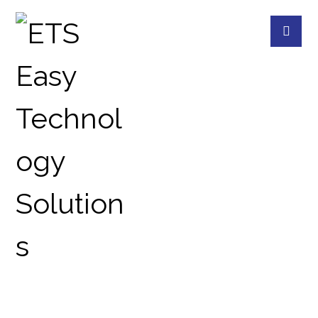
MICROSOFT HAS
DELIVERED A PARTIAL FIX
FOR THIS NAGGING
WINDOWS 10 BUG
BLOG
REVIEWS