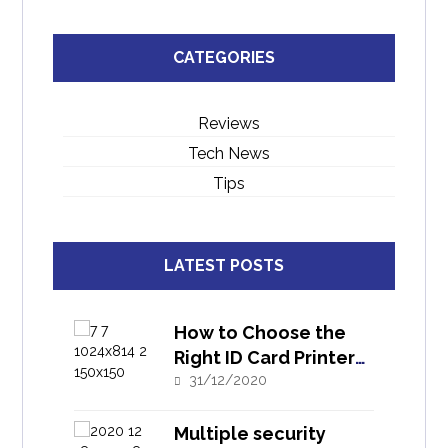
CATEGORIES
Reviews
Tech News
Tips
LATEST POSTS
How to Choose the
Right ID Card Printer
for Your Need?
31/12/2020
Multiple security