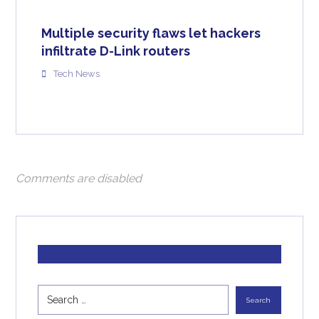
Multiple security flaws let hackers
infiltrate D-Link routers
Tech News
Comments are disabled