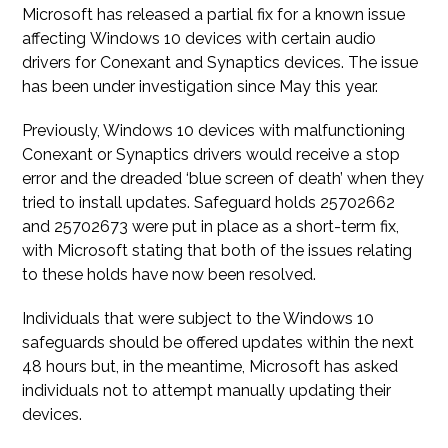
Microsoft has released a partial fix for a known issue
affecting Windows 10 devices with certain audio
drivers for Conexant and Synaptics devices. The issue
has been under investigation since May this year.
Previously, Windows 10 devices with malfunctioning
Conexant or Synaptics drivers would receive a stop
error and the dreaded ‘blue screen of death’ when they
tried to install updates. Safeguard holds 25702662
and 25702673 were put in place as a short-term fix,
with Microsoft stating that both of the issues relating
to these holds have now been resolved.
Individuals that were subject to the Windows 10
safeguards should be offered updates within the next
48 hours but, in the meantime, Microsoft has asked
individuals not to attempt manually updating their
devices.