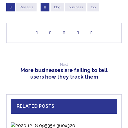
Reviews
blog
business
top
Next
More businesses are failing to tell
users how they track them
RELATED POSTS