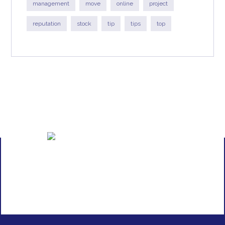
management
move
online
project
reputation
stock
tip
tips
top