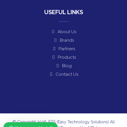
USEFUL LINKS
About Us
Brands
Partners
Products
Blog
Contact Us
© Copyright 2026. ETS (Easy Technology Solutions) All