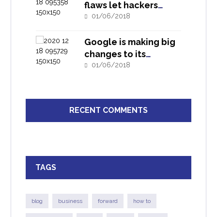
flaws let hackers
infiltrate D-Link
01/06/2018
routers
Google is making big
changes to its
security investigation
01/06/2018
tool
RECENT COMMENTS
TAGS
blog
business
forward
how to