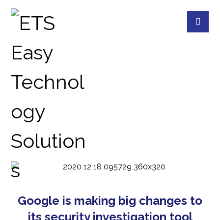
ONLINE
BLOG
ONLINE
Google is making big changes to
its security investigation tool