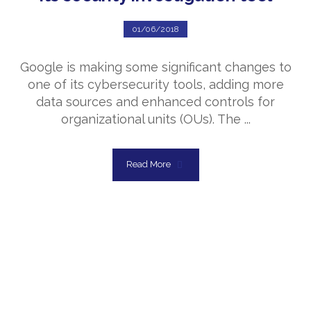
01/06/2018
Google is making some significant changes to
one of its cybersecurity tools, adding more
data sources and enhanced controls for
organizational units (OUs). The ...
Read More