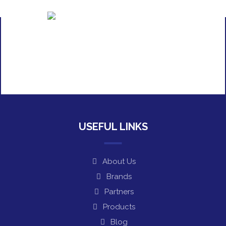
USEFUL LINKS
About Us
Brands
Partners
Products
Blog