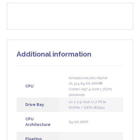
Additional information
AnnapurnaLabs Alpine
AL324 64-bit ARM®
CPU
Cortex-A57 4-core 1.7GHz
processor
10 x 2.5-inch U.2 PCIe
Drive Bay
NVMe / SATA 6Gbps
CPU
64-bit ARM
Architecture
Floating