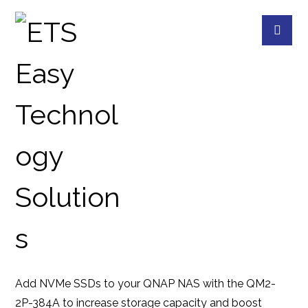
QM2-2P-384A
PRODUCTS
QNAP
QNAP ACCESSORIES
Add NVMe SSDs to your QNAP NAS with the QM2-
2P-384A to increase storage capacity and boost