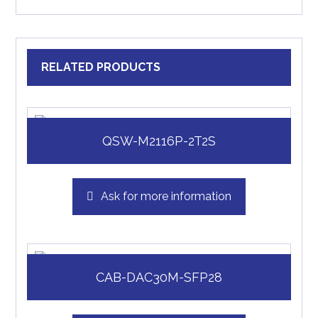
RELATED PRODUCTS
QSW-M2116P-2T2S
Ask for more information
CAB-DAC30M-SFP28