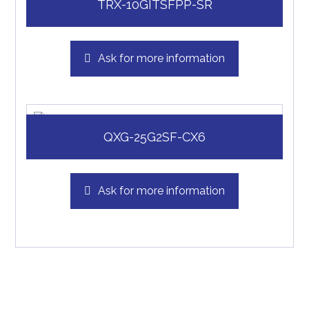
TRX-10GITSFPP-SR
Ask for more information
QXG-25G2SF-CX6
Ask for more information