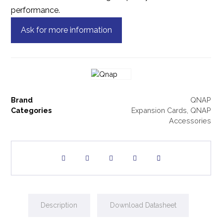
performance.
Ask for more information
Brand
QNAP
Categories
Expansion Cards
,
QNAP
Accessories
Description
Download Datasheet