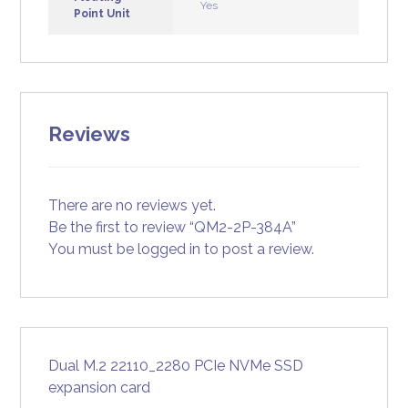
Yes
Point Unit
Reviews
There are no reviews yet.
Be the first to review “QM2-2P-384A”
You must be
logged in
to post a review.
Dual M.2 22110_2280 PCIe NVMe SSD
expansion card