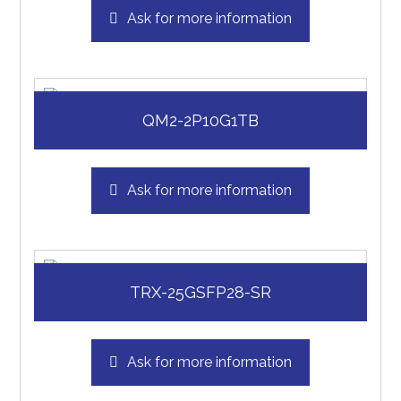
Ask for more information
QM2-2P10G1TB
Ask for more information
TRX-25GSFP28-SR
Ask for more information