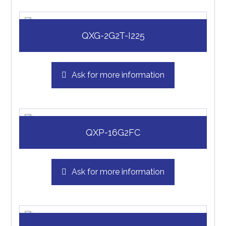
QXG-2G2T-I225
Ask for more information
QXP-16G2FC
Ask for more information