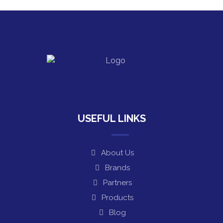
USEFUL LINKS
About Us
Brands
Partners
Products
Blog