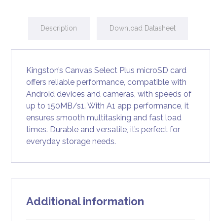
Description
Download Datasheet
Kingston’s Canvas Select Plus microSD card
offers reliable performance, compatible with
Android devices and cameras, with speeds of
up to 150MB/s1. With A1 app performance, it
ensures smooth multitasking and fast load
times. Durable and versatile, it’s perfect for
everyday storage needs.
Additional information