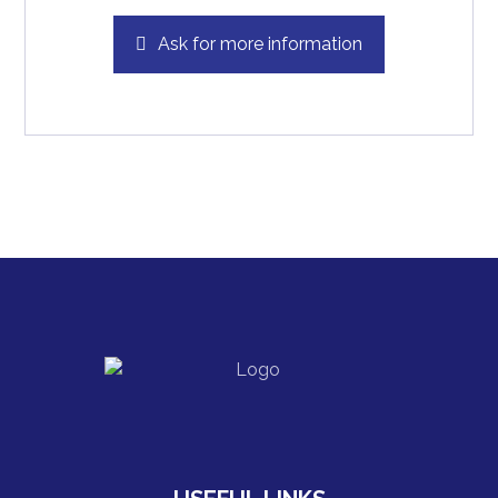
Ask for more information