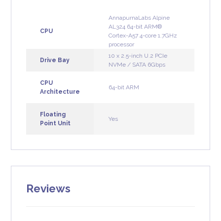
AnnapurnaLabs Alpine
AL324 64-bit ARM®
CPU
Cortex-A57 4-core 1.7GHz
processor
10 x 2.5-inch U.2 PCIe
Drive Bay
NVMe / SATA 6Gbps
CPU
64-bit ARM
Architecture
Floating
Yes
Point Unit
Reviews