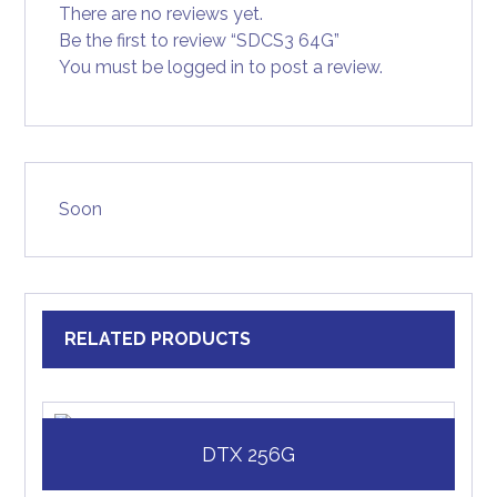
There are no reviews yet.
Be the first to review “SDCS3 64G”
You must be
logged in
to post a review.
Soon
RELATED PRODUCTS
DTX 256G