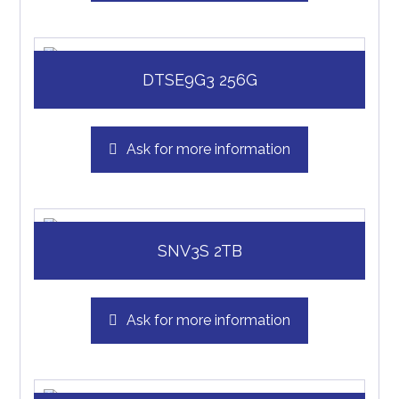
DTSE9G3 256G
Ask for more information
SNV3S 2TB
Ask for more information