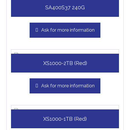
SA400S37 240G
Ask for more information
XS1000-2TB (Red)
Ask for more information
XS1000-1TB (Red)