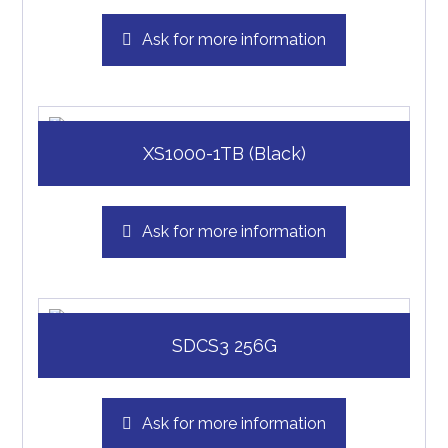
Ask for more information
XS1000-1TB (Black)
Ask for more information
SDCS3 256G
Ask for more information