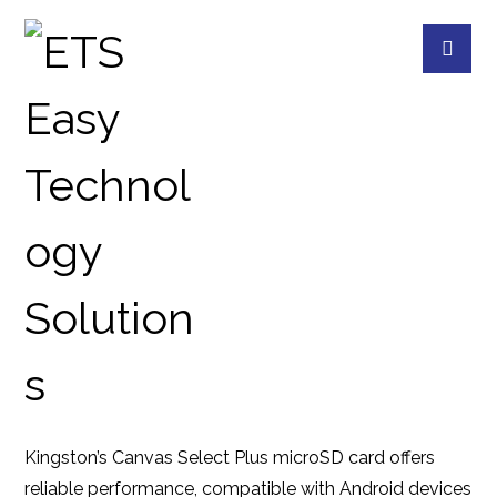
SDCS3 64G
PRODUCTS
KINGSTON
MEMORY CARD
Kingston’s Canvas Select Plus microSD card offers
reliable performance, compatible with Android devices