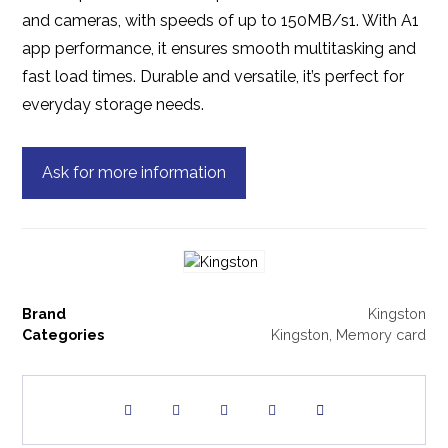
and cameras, with speeds of up to 150MB/s1. With A1
app performance, it ensures smooth multitasking and
fast load times. Durable and versatile, it’s perfect for
everyday storage needs.
Ask for more information
Brand
Kingston
Categories
Kingston
,
Memory card