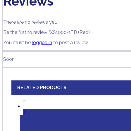
Reviews
There are no reviews yet.
Be the first to review “XS1000-1TB (Red)”
You must be
logged in
to post a review.
Soon
RELATED PRODUCTS