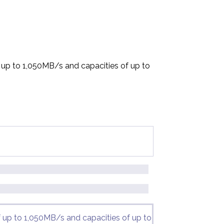
f up to 1,050MB/s and capacities of up to
f up to 1,050MB/s and capacities of up to