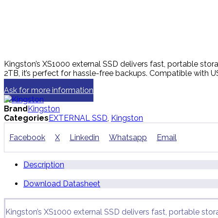
Kingston’s XS1000 external SSD delivers fast, portable sto
2TB, it’s perfect for hassle-free backups. Compatible with
Ask for more information
Brand
Kingston
Categories
EXTERNAL SSD
,
Kingston
Facebook
X
Linkedin
Whatsapp
Email
Description
Download Datasheet
Kingston’s XS1000 external SSD delivers fast, portable sto