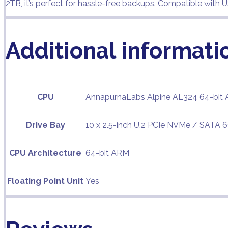
2TB, it’s perfect for hassle-free backups. Compatible with
Additional informati
CPU
AnnapurnaLabs Alpine AL324 64-bit 
Drive Bay
10 x 2.5-inch U.2 PCIe NVMe / SATA 
CPU Architecture
64-bit ARM
Floating Point Unit
Yes