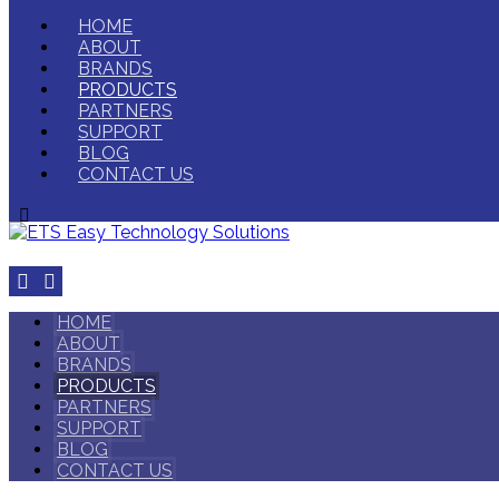
HOME
ABOUT
BRANDS
PRODUCTS
PARTNERS
SUPPORT
BLOG
CONTACT US
HOME
ABOUT
BRANDS
PRODUCTS
PARTNERS
SUPPORT
BLOG
CONTACT US