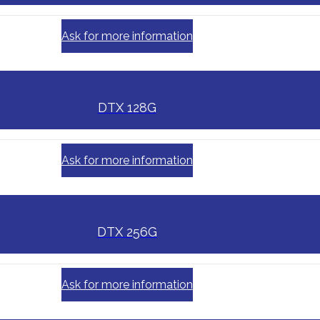
Ask for more information
DTX 128G
Ask for more information
DTX 256G
Ask for more information