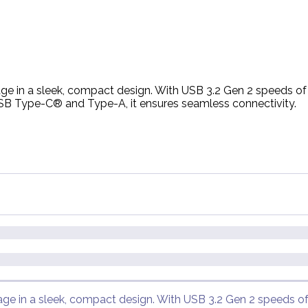
rage in a sleek, compact design. With USB 3.2 Gen 2 speeds o
 USB Type-C® and Type-A, it ensures seamless connectivity.
rage in a sleek, compact design. With USB 3.2 Gen 2 speeds o