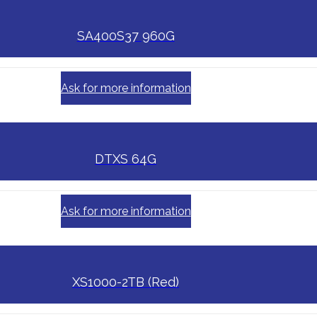
SA400S37 960G
Ask for more information
DTXS 64G
Ask for more information
XS1000-2TB (Red)