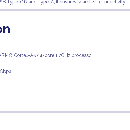
 USB Type-C® and Type-A, it ensures seamless connectivity.
on
ARM® Cortex-A57 4-core 1.7GHz processor
6Gbps