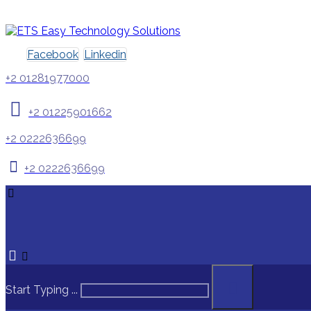
Facebook
Linkedin
+2 01281977000
+2 01225901662
+2 0222636699
+2 0222636699
Start Typing ...