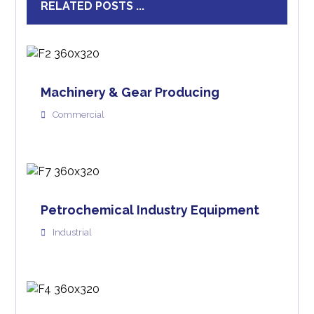
RELATED POSTS ...
Machinery & Gear Producing
Commercial
Petrochemical Industry Equipment
Industrial