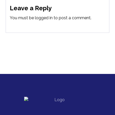
Leave a Reply
You must be
logged in
to post a comment.