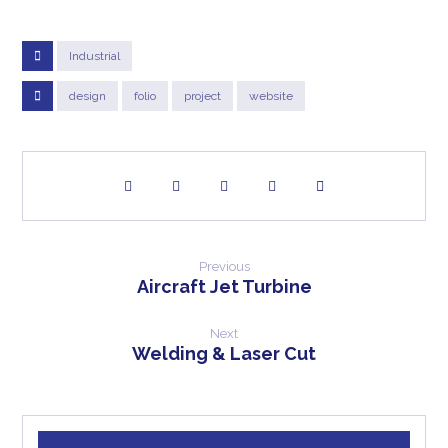
Industrial
design
folio
project
website
Previous
Aircraft Jet Turbine
Next
Welding & Laser Cut