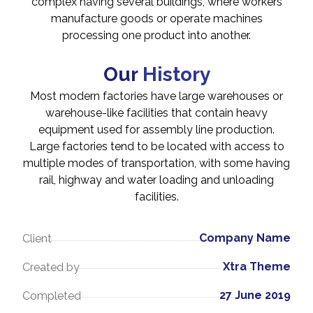
complex having several buildings, where workers
manufacture goods or operate machines
processing one product into another.
Our
History
Most modern factories have large warehouses or
warehouse-like facilities that contain heavy
equipment used for assembly line production.
Large factories tend to be located with access to
multiple modes of transportation, with some having
rail, highway and water loading and unloading
facilities.
Company Name
Client
Xtra Theme
Created by
27 June 2019
Completed