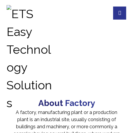
MONITORING ROOM
PROJECTS
INDUSTRIAL
About
Factory
A factory, manufacturing plant or a production
plant is an industrial site, usually consisting of
buildings and machinery, or more commonly a