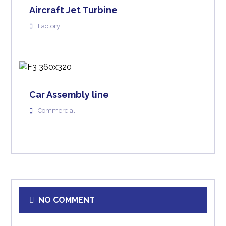
Aircraft Jet Turbine
Factory
Car Assembly line
Commercial
NO COMMENT