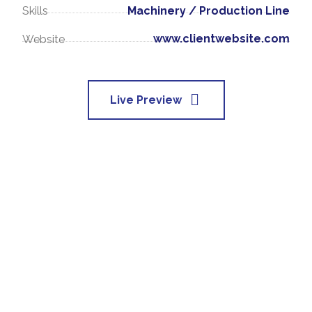
Machinery / Production Line
Skills
www.clientwebsite.com
Website
Live Preview