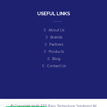
USEFUL LINKS
About Us
Brands
Partners
Products
Blog
Contact Us
© Copyright 2026. ETS (Easy Technology Solutions) All