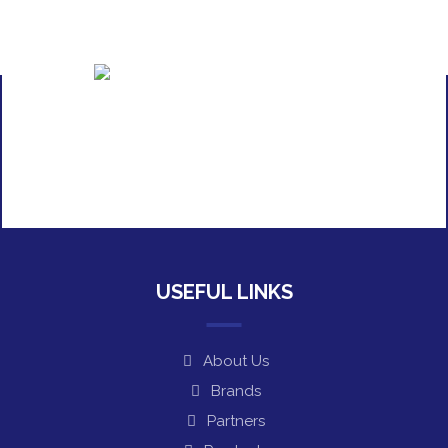
USEFUL LINKS
About Us
Brands
Partners