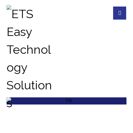
EXTERNAL
PROJECTS
EXTERNAL