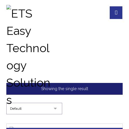
18 BAYS RACKMOUNT
PRODUCTS
QNAP DEVICES
18 BAYS RA
Showing the single result