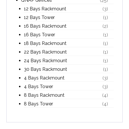
QNAP devices
(25)
12 Bays Rackmount
(3)
12 Bays Tower
(1)
16 Bays Rackmount
(2)
16 Bays Tower
(1)
18 Bays Rackmount
(1)
22 Bays Rackmount
(1)
24 Bays Rackmount
(1)
30 Bays Rackmount
(1)
4 Bays Rackmount
(3)
4 Bays Tower
(3)
8 Bays Rackmount
(4)
8 Bays Tower
(4)