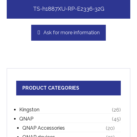
TS-h1887XU-RP-E2336-32G
Ask for more information
PRODUCT CATEGORIES
Kingston
(26)
QNAP
(45)
QNAP Accessories
(20)