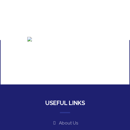
USEFUL LINKS
About Us