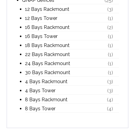
QNAP devices
(25)
12 Bays Rackmount
(3)
12 Bays Tower
(1)
16 Bays Rackmount
(2)
16 Bays Tower
(1)
18 Bays Rackmount
(1)
22 Bays Rackmount
(1)
24 Bays Rackmount
(1)
30 Bays Rackmount
(1)
4 Bays Rackmount
(3)
4 Bays Tower
(3)
8 Bays Rackmount
(4)
8 Bays Tower
(4)