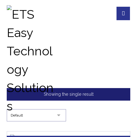
22 BAYS RACKMOUNT
PRODUCTS
QNAP DEVICES
22 BAYS RA
Showing the single result