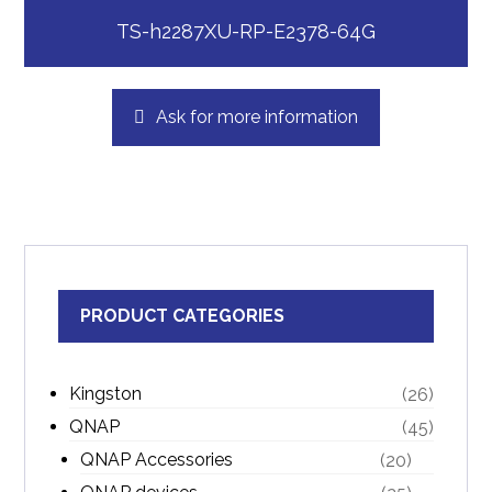
TS-h2287XU-RP-E2378-64G
Ask for more information
PRODUCT CATEGORIES
Kingston
(26)
QNAP
(45)
QNAP Accessories
(20)