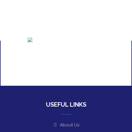
USEFUL LINKS
About Us