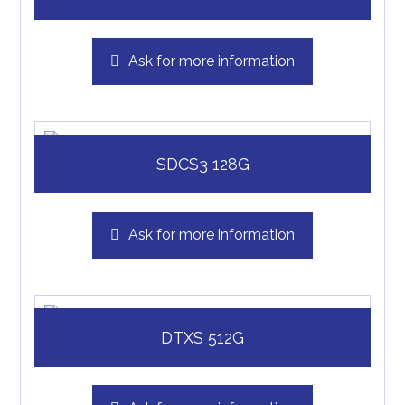
Ask for more information
SDCS3 128G
Ask for more information
DTXS 512G