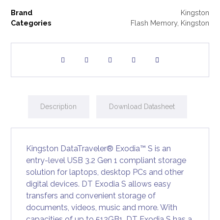
Brand
Kingston
Categories
Flash Memory
,
Kingston
Description
Download Datasheet
Kingston DataTraveler® Exodia™ S is an
entry-level USB 3.2 Gen 1 compliant storage
solution for laptops, desktop PCs and other
digital devices. DT Exodia S allows easy
transfers and convenient storage of
documents, videos, music and more. With
capacities of up to 512GB1, DT Exodia S has a