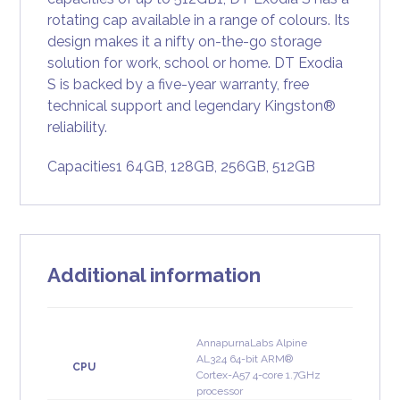
rotating cap available in a range of colours. Its
design makes it a nifty on-the-go storage
solution for work, school or home. DT Exodia
S is backed by a five-year warranty, free
technical support and legendary Kingston®
reliability.
Capacities1 64GB, 128GB, 256GB, 512GB
Additional information
AnnapurnaLabs Alpine
AL324 64-bit ARM®
CPU
Cortex-A57 4-core 1.7GHz
processor