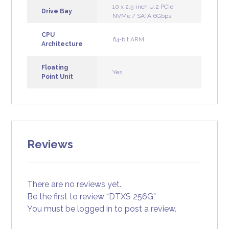
10 x 2.5-inch U.2 PCIe
Drive Bay
NVMe / SATA 6Gbps
CPU
64-bit ARM
Architecture
Floating
Yes
Point Unit
Reviews
There are no reviews yet.
Be the first to review “DTXS 256G”
You must be
logged in
to post a review.