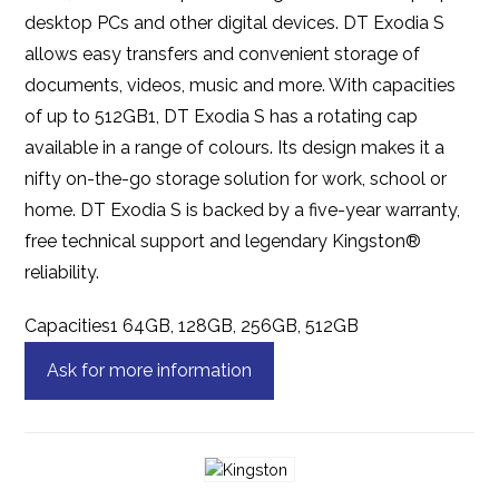
desktop PCs and other digital devices. DT Exodia S
allows easy transfers and convenient storage of
documents, videos, music and more. With capacities
of up to 512GB1, DT Exodia S has a rotating cap
available in a range of colours. Its design makes it a
nifty on-the-go storage solution for work, school or
home. DT Exodia S is backed by a five-year warranty,
free technical support and legendary Kingston®
reliability.
Capacities1 64GB, 128GB, 256GB, 512GB
Ask for more information