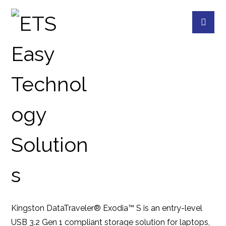
DTXS 256G
PRODUCTS
KINGSTON
FLASH MEMORY
Kingston DataTraveler® Exodia™ S is an entry-level
USB 3.2 Gen 1 compliant storage solution for laptops,