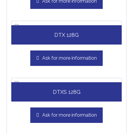
Ask for more information
DTX 128G
Ask for more information
DTXS 128G
Ask for more information