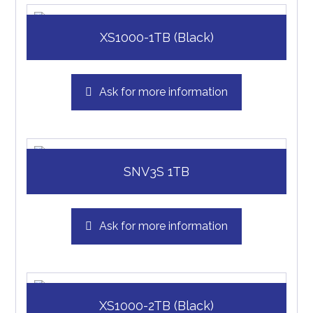
XS1000-1TB (Black)
Ask for more information
SNV3S 1TB
Ask for more information
XS1000-2TB (Black)