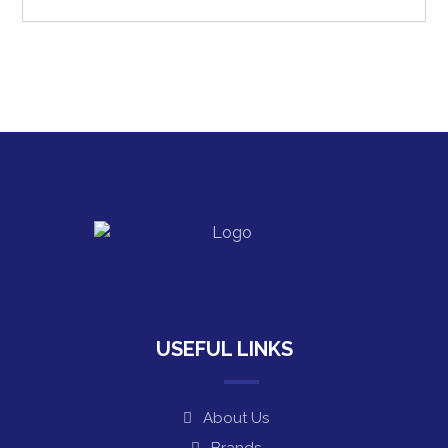
USEFUL LINKS
About Us
Brands