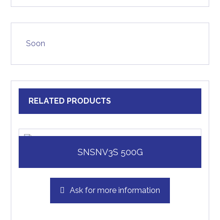
Soon
RELATED PRODUCTS
SNSNV3S 500G
Ask for more information