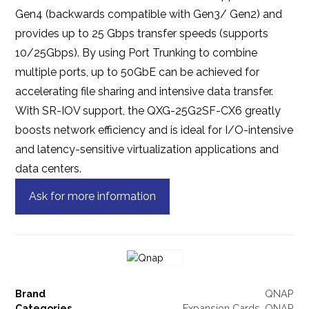
Gen4 (backwards compatible with Gen3/ Gen2) and
provides up to 25 Gbps transfer speeds (supports
10/25Gbps). By using Port Trunking to combine
multiple ports, up to 50GbE can be achieved for
accelerating file sharing and intensive data transfer.
With SR-IOV support, the QXG-25G2SF-CX6 greatly
boosts network efficiency and is ideal for I/O-intensive
and latency-sensitive virtualization applications and
data centers.
Ask for more information
Brand
QNAP
Categories
Expansion Cards
,
QNAP