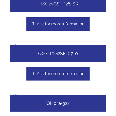
TRX-25GSFP28-SR
Ask for more information
QXG-10G2SF-X710
Ask for more information
QHora-322