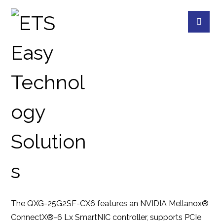
QXG-25G2SF-CX6
PRODUCTS
QNAP
QNAP ACCESSORIES
The QXG-25G2SF-CX6 features an NVIDIA Mellanox®
ConnectX®-6 Lx SmartNIC controller, supports PCIe