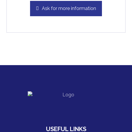
Ask for more information
USEFUL LINKS