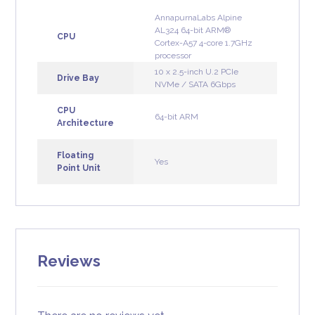
AnnapurnaLabs Alpine
AL324 64-bit ARM®
CPU
Cortex-A57 4-core 1.7GHz
processor
10 x 2.5-inch U.2 PCIe
Drive Bay
NVMe / SATA 6Gbps
CPU
64-bit ARM
Architecture
Floating
Yes
Point Unit
Reviews