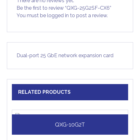
There are no reviews yet.
Be the first to review “QXG-25G2SF-CX6”
You must be
logged in
to post a review.
Dual-port 25 GbE network expansion card
RELATED PRODUCTS
QXG-10G2T