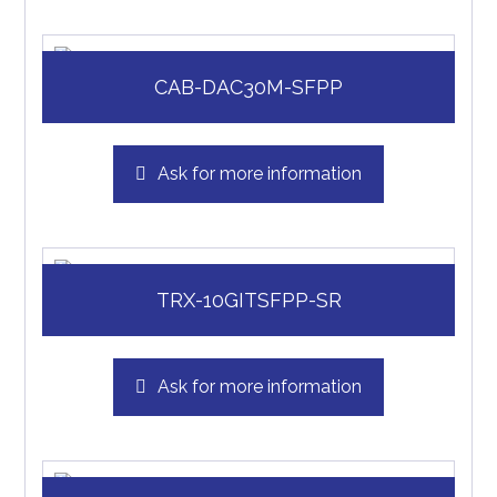
CAB-DAC30M-SFPP
Ask for more information
TRX-10GITSFPP-SR
Ask for more information