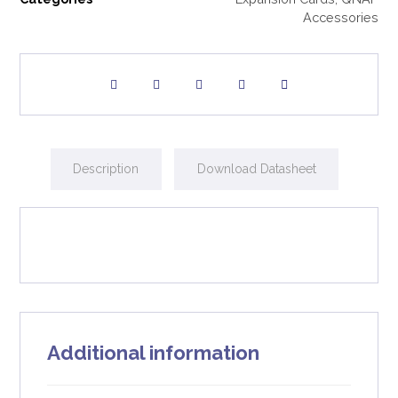
Accessories
Description
Download Datasheet
Additional information