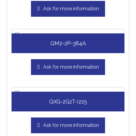
Ask for more information
QM2-2P-384A
Ask for more information
QXG-2G2T-I225
Ask for more information