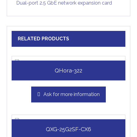
Dual-port 2.5 GbE network expansion card
RELATED PRODUCTS
QHora-322
Ask for more information
QXG-25G2SF-CX6