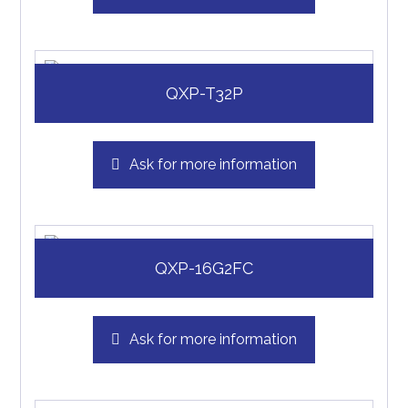
QXP-T32P
Ask for more information
QXP-16G2FC
Ask for more information