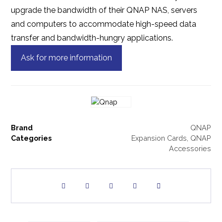
upgrade the bandwidth of their QNAP NAS, servers
and computers to accommodate high-speed data
transfer and bandwidth-hungry applications.
Ask for more information
Brand
QNAP
Categories
Expansion Cards
,
QNAP
Accessories