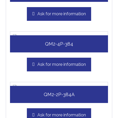
Ask for more information
QM2-4P-384
Ask for more information
QM2-2P-384A
Ask for more information