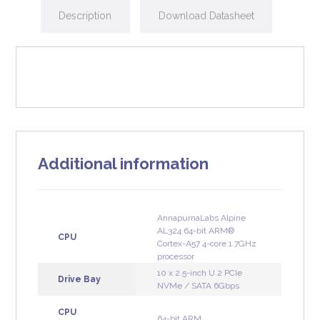
Description
Download Datasheet
Additional information
AnnapurnaLabs Alpine
AL324 64-bit ARM®
CPU
Cortex-A57 4-core 1.7GHz
processor
10 x 2.5-inch U.2 PCIe
Drive Bay
NVMe / SATA 6Gbps
CPU
64-bit ARM