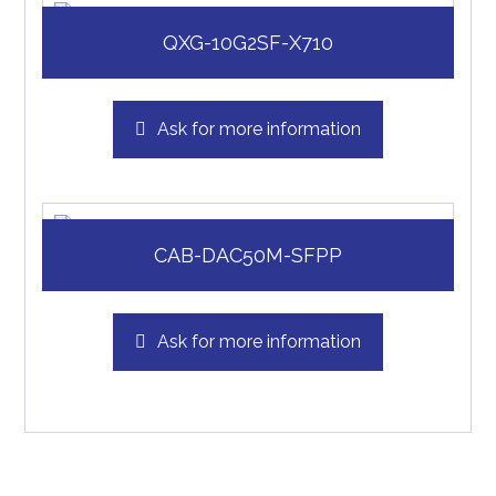
QXG-10G2SF-X710
Ask for more information
CAB-DAC50M-SFPP
Ask for more information