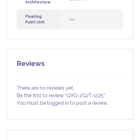
Architecture
Floating
Yes
Point Unit
Reviews
There are no reviews yet.
Be the first to review “QXG-2G2T-I225”
You must be
logged in
to post a review.