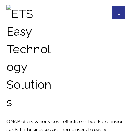
QXG-2G2T-I225
PRODUCTS
QNAP
QNAP ACCESSORIES
QNAP offers various cost-effective network expansion
cards for businesses and home users to easily