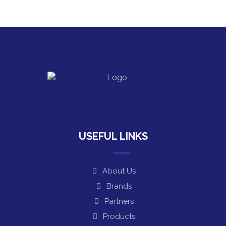
USEFUL LINKS
About Us
Brands
Partners
Products