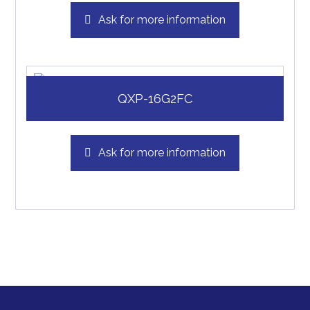
Ask for more information
QXP-16G2FC
Ask for more information