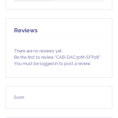
Reviews
There are no reviews yet.
Be the first to review “CAB-DAC30M-SFP28”
You must be
logged in
to post a review.
Soon