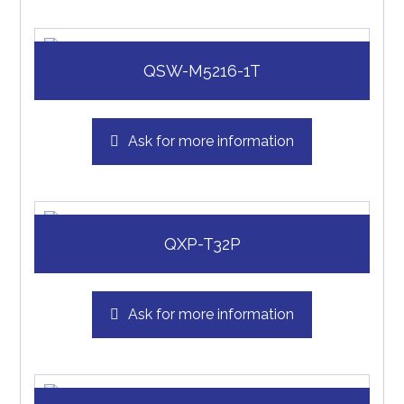
QSW-M5216-1T
Ask for more information
QXP-T32P
Ask for more information