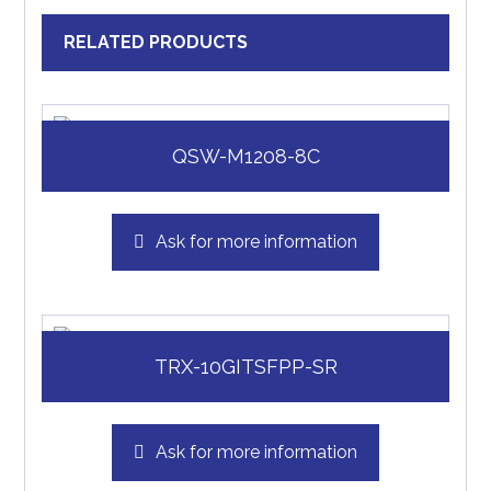
RELATED PRODUCTS
QSW-M1208-8C
Ask for more information
TRX-10GITSFPP-SR
Ask for more information