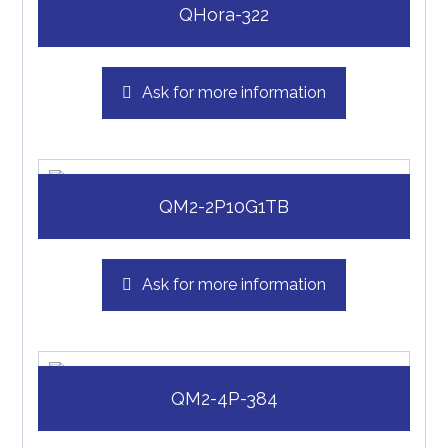
QHora-322
Ask for more information
QM2-2P10G1TB
Ask for more information
QM2-4P-384