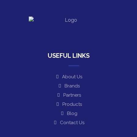
USEFUL LINKS
About Us
Brands
Partners
Products
Blog
Contact Us