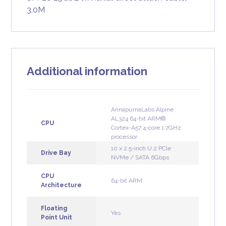
3.0M
Additional information
AnnapurnaLabs Alpine
AL324 64-bit ARM®
CPU
Cortex-A57 4-core 1.7GHz
processor
10 x 2.5-inch U.2 PCIe
Drive Bay
NVMe / SATA 6Gbps
CPU
64-bit ARM
Architecture
Floating
Yes
Point Unit