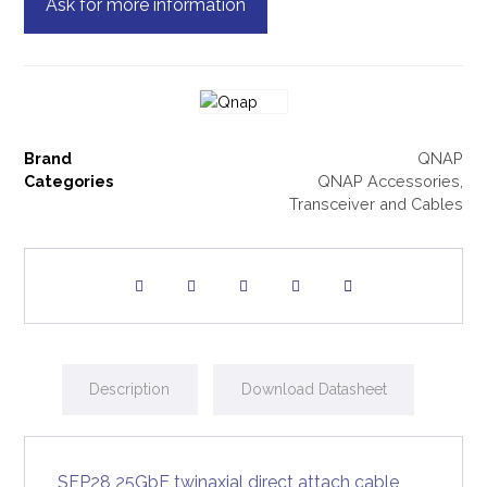
Ask for more information
Brand
QNAP
Categories
QNAP Accessories
,
Transceiver and Cables
Description
Download Datasheet
SFP28 25GbE twinaxial direct attach cable,