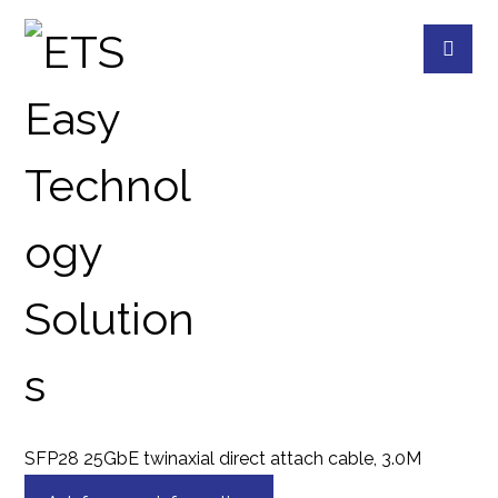
CAB-DAC30M-SFP28
PRODUCTS
QNAP
QNAP ACCESSORIES
SFP28 25GbE twinaxial direct attach cable, 3.0M