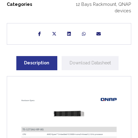
Categories
12 Bays Rackmount
,
QNAP
devices
Description
Download Datasheet