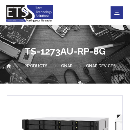
TS-1273AU-RP-8G
PRODUCTS
QNAP
QNAP DEVICES