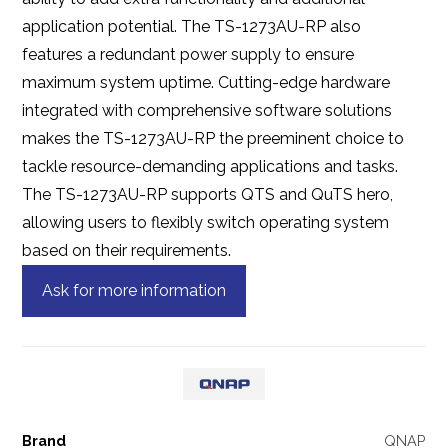
application potential. The TS-1273AU-RP also
features a redundant power supply to ensure
maximum system uptime. Cutting-edge hardware
integrated with comprehensive software solutions
makes the TS-1273AU-RP the preeminent choice to
tackle resource-demanding applications and tasks.
The TS-1273AU-RP supports QTS and QuTS hero,
allowing users to flexibly switch operating system
based on their requirements.
Ask for more information
Brand
QNAP