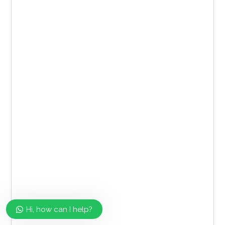
Hi, how can I help?