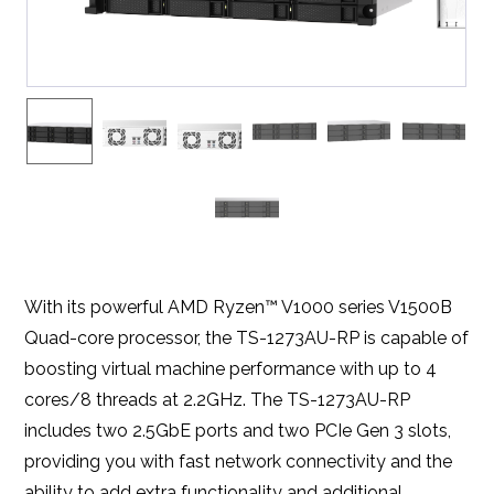
With its powerful AMD Ryzen™ V1000 series V1500B
Quad-core processor, the TS-1273AU-RP is capable of
boosting virtual machine performance with up to 4
cores/8 threads at 2.2GHz. The TS-1273AU-RP
includes two 2.5GbE ports and two PCIe Gen 3 slots,
providing you with fast network connectivity and the
ability to add extra functionality and additional