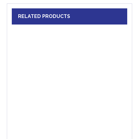
RELATED PRODUCTS