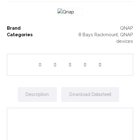
Brand
QNAP
Categories
8 Bays Rackmount
,
QNAP
devices
Description
Download Datasheet