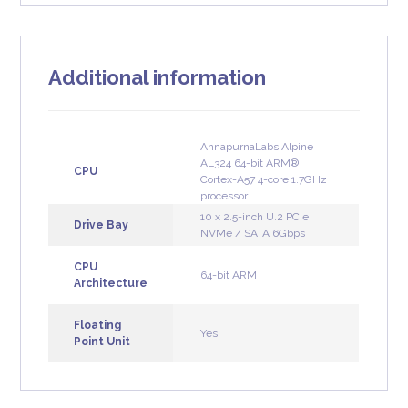
Additional information
AnnapurnaLabs Alpine
AL324 64-bit ARM®
CPU
Cortex-A57 4-core 1.7GHz
processor
10 x 2.5-inch U.2 PCIe
Drive Bay
NVMe / SATA 6Gbps
CPU
64-bit ARM
Architecture
Floating
Yes
Point Unit