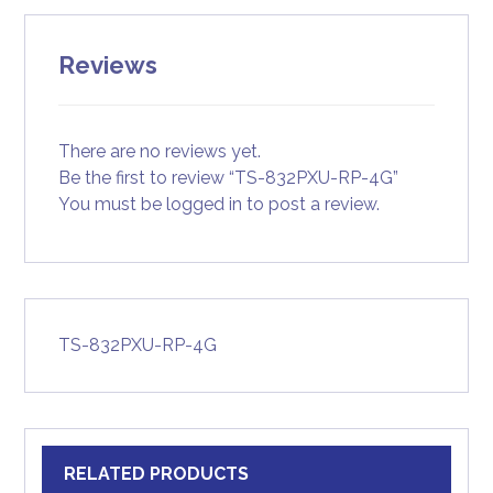
Reviews
There are no reviews yet.
Be the first to review “TS-832PXU-RP-4G”
You must be
logged in
to post a review.
TS-832PXU-RP-4G
RELATED PRODUCTS