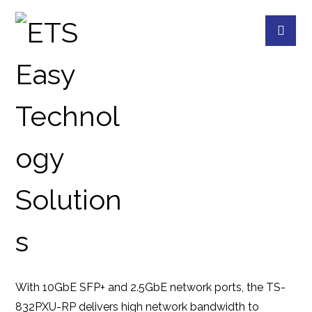
TS-832PXU-RP-4G
PRODUCTS
QNAP
QNAP DEVICES
8
With 10GbE SFP+ and 2.5GbE network ports, the TS-
832PXU-RP delivers high network bandwidth to