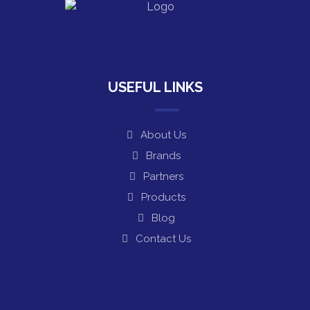
USEFUL LINKS
About Us
Brands
Partners
Products
Blog
Contact Us