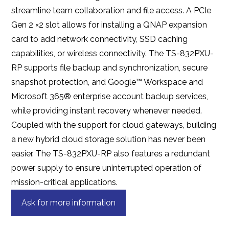
streamline team collaboration and file access. A PCIe
Gen 2 ×2 slot allows for installing a QNAP expansion
card to add network connectivity, SSD caching
capabilities, or wireless connectivity. The TS-832PXU-
RP supports file backup and synchronization, secure
snapshot protection, and Google™ Workspace and
Microsoft 365® enterprise account backup services,
while providing instant recovery whenever needed.
Coupled with the support for cloud gateways, building
a new hybrid cloud storage solution has never been
easier. The TS-832PXU-RP also features a redundant
power supply to ensure uninterrupted operation of
mission-critical applications.
Ask for more information