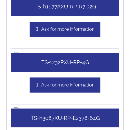
TS-h1677AXU-RP-R7-32G
Ask for more information
TS-1232PXU-RP-4G
Ask for more information
TS-h3087XU-RP-E2378-64G