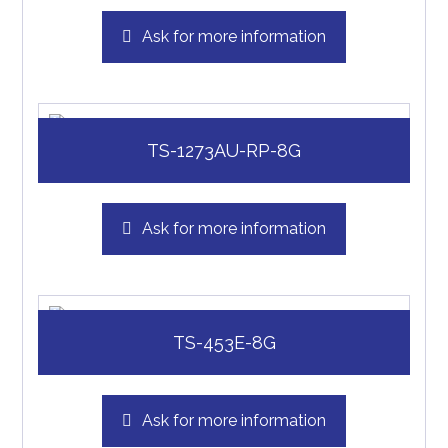
Ask for more information
TS-1273AU-RP-8G
Ask for more information
TS-453E-8G
Ask for more information