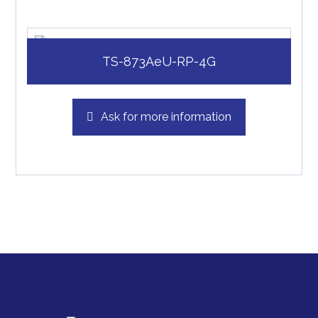
TS-873AeU-RP-4G
Ask for more information