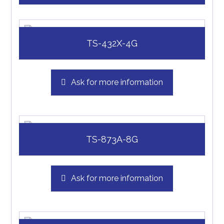
TS-432X-4G
Ask for more information
TS-873A-8G
Ask for more information