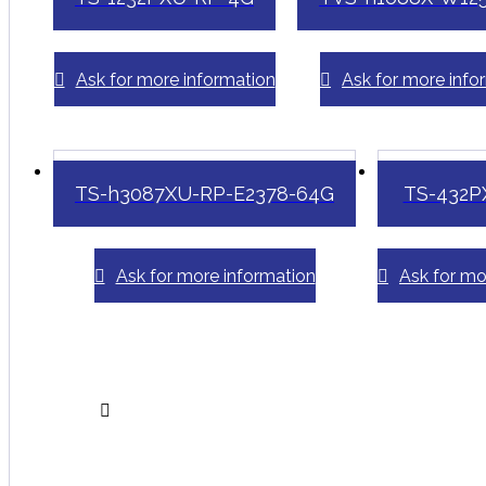
Ask for more information
Ask for more info
TS-h3087XU-RP-E2378-64G
TS-432P
Ask for more information
Ask for mo