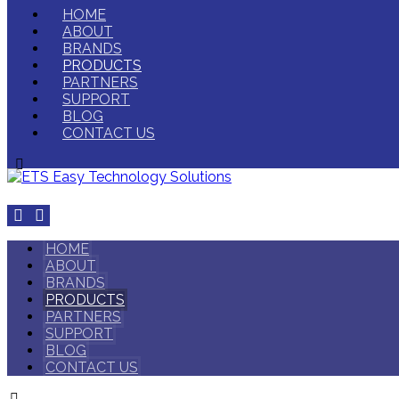
HOME
ABOUT
BRANDS
PRODUCTS
PARTNERS
SUPPORT
BLOG
CONTACT US
HOME
ABOUT
BRANDS
PRODUCTS
PARTNERS
SUPPORT
BLOG
CONTACT US