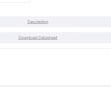
Description
Download Datasheet