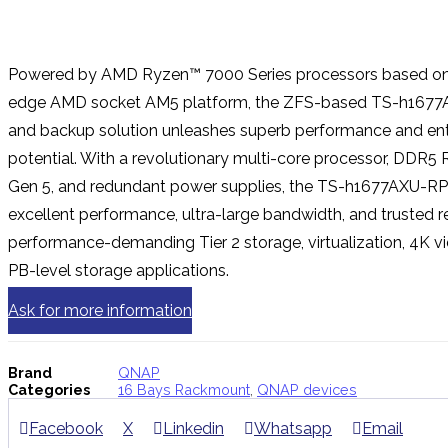
Powered by AMD Ryzen™ 7000 Series processors based on 
edge AMD socket AM5 platform, the ZFS-based TS-h1677
and backup solution unleashes superb performance and ent
potential. With a revolutionary multi-core processor, DDR5
Gen 5, and redundant power supplies, the TS-h1677AXU-RP 
excellent performance, ultra-large bandwidth, and trusted rel
performance-demanding Tier 2 storage, virtualization, 4K vi
PB-level storage applications.
Ask for more information
Brand
QNAP
Categories
16 Bays Rackmount
,
QNAP devices
Facebook
X
Linkedin
Whatsapp
Email