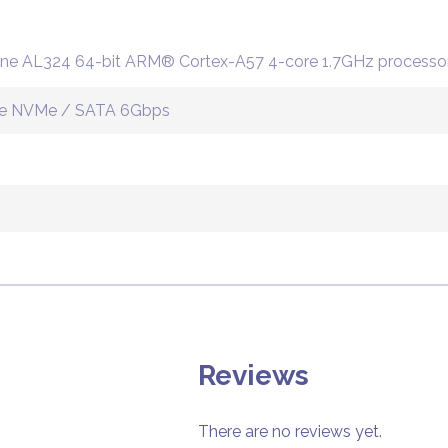
ne AL324 64-bit ARM® Cortex-A57 4-core 1.7GHz processo
PCIe NVMe / SATA 6Gbps
Reviews
There are no reviews yet.