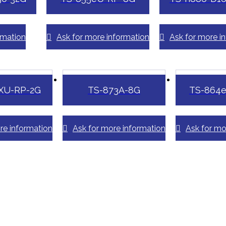
rmation
Ask for more information
Ask for more i
XU-RP-2G
TS-873A-8G
TS-864
re information
Ask for more information
Ask for mo