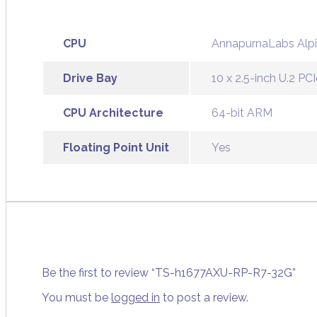
CPU
AnnapurnaLabs Alpi
Drive Bay
10 x 2.5-inch U.2 
CPU Architecture
64-bit ARM
Floating Point Unit
Yes
Be the first to review “TS-h1677AXU-RP-R7-32G”
You must be
logged in
to post a review.