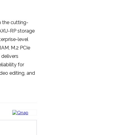
the cutting-
AXU-RP storage
erprise-level
 RAM, M.2 PCIe
delivers
iability for
deo editing, and