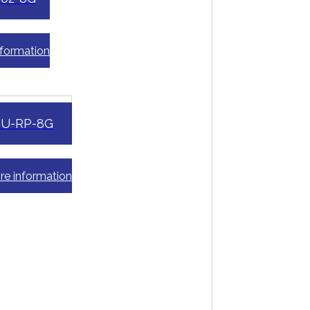
nformation
eU-RP-8G
re information