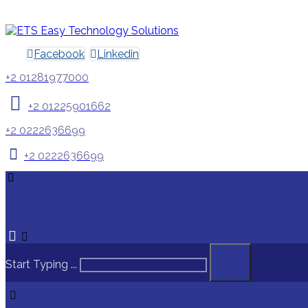
Facebook
Linkedin
+2 01281977000
+2 01225901662
+2 0222636699
+2 0222636699
Start Typing ...