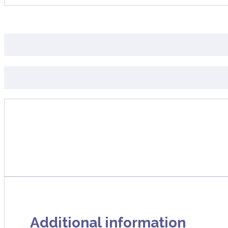
Additional information