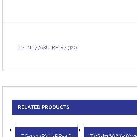
TS-h1677AXU-RP-R7-32G
RELATED PRODUCTS
TS-1232PXU-RP-4G
TVS-h1688X-W12