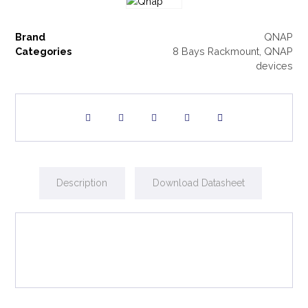
Brand
QNAP
Categories
8 Bays Rackmount
,
QNAP
devices
Description
Download Datasheet