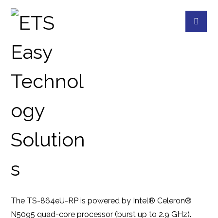
TS-864EU-RP-8G
PRODUCTS
QNAP
QNAP DEVICES
8
The TS-864eU-RP is powered by Intel® Celeron®
N5095 quad-core processor (burst up to 2.9 GHz).