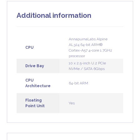
Additional information
AnnapurnaLabs Alpine
AL324 64-bit ARM®
CPU
Cortex-A57 4-core 1.7GHz
processor
10 x 2.5-inch U.2 PCIe
Drive Bay
NVMe / SATA 6Gbps
CPU
64-bit ARM
Architecture
Floating
Yes
Point Unit