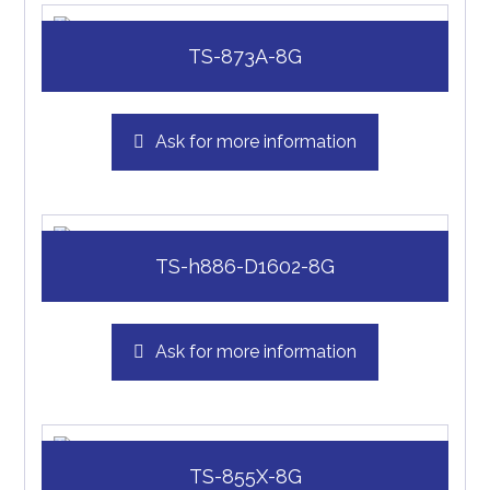
TS-873A-8G
Ask for more information
TS-h886-D1602-8G
Ask for more information
TS-855X-8G