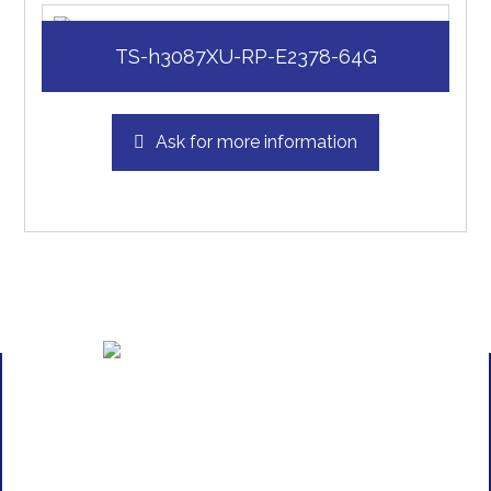
TS-h3087XU-RP-E2378-64G
Ask for more information