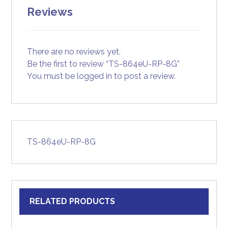
Reviews
There are no reviews yet.
Be the first to review “TS-864eU-RP-8G”
You must be
logged in
to post a review.
TS-864eU-RP-8G
RELATED PRODUCTS