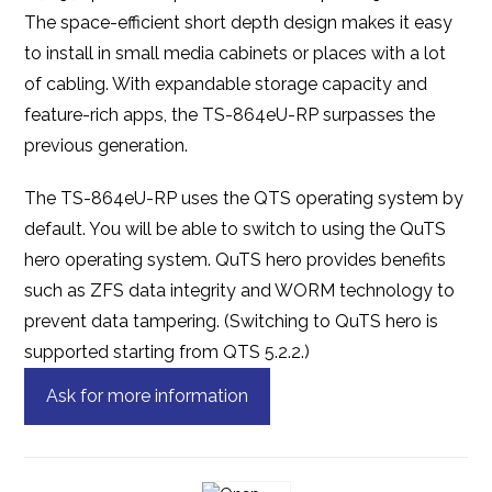
The space-efficient short depth design makes it easy
to install in small media cabinets or places with a lot
of cabling. With expandable storage capacity and
feature-rich apps, the TS-864eU-RP surpasses the
previous generation.
The TS-864eU-RP uses the QTS operating system by
default. You will be able to switch to using the QuTS
hero operating system. QuTS hero provides benefits
such as ZFS data integrity and WORM technology to
prevent data tampering. (Switching to QuTS hero is
supported starting from QTS 5.2.2.)
Ask for more information