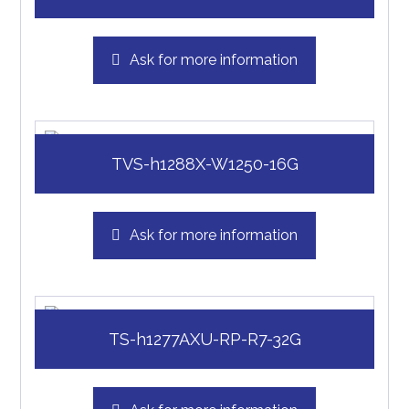
Ask for more information
TVS-h1288X-W1250-16G
Ask for more information
TS-h1277AXU-RP-R7-32G