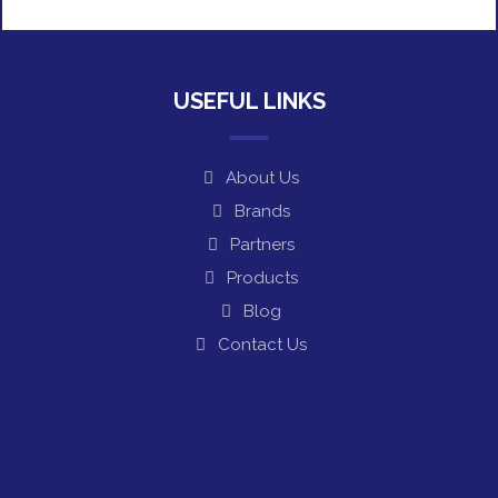
USEFUL LINKS
About Us
Brands
Partners
Products
Blog
Contact Us