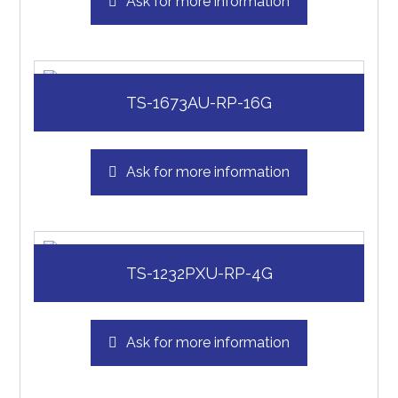
Ask for more information
TS-1673AU-RP-16G
Ask for more information
TS-1232PXU-RP-4G
Ask for more information