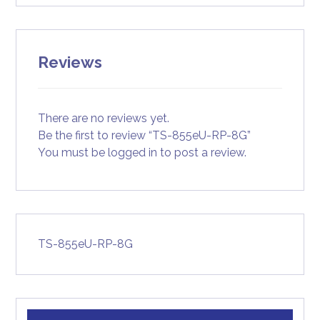
Reviews
There are no reviews yet.
Be the first to review “TS-855eU-RP-8G”
You must be
logged in
to post a review.
TS-855eU-RP-8G