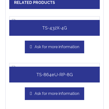
RELATED PRODUCTS
TS-432X-4G
Ask for more information
TS-864eU-RP-8G
Ask for more information