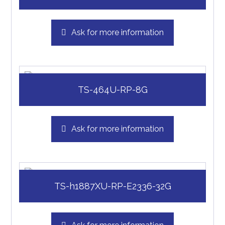
Ask for more information
TS-464U-RP-8G
Ask for more information
TS-h1887XU-RP-E2336-32G