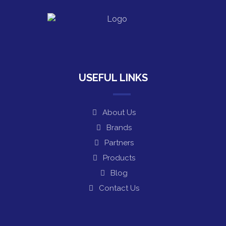
USEFUL LINKS
About Us
Brands
Partners
Products
Blog
Contact Us