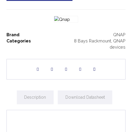
Brand
QNAP
Categories
8 Bays Rackmount
,
QNAP
devices
Description
Download Datasheet