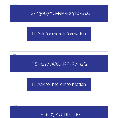
TS-h3087XU-RP-E2378-64G
Ask for more information
TS-h1277AXU-RP-R7-32G
Ask for more information
TS-1673AU-RP-16G