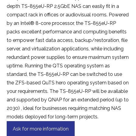
depth TS-855eU-RP 2.5GbE NAS can easily fit in a
compact rack in offices or audiovisual rooms. Powered
by an Intel® 8-core processor, the TS-855eU-RP
packs excellent performance and computing benefits
to empower fast data access, backup/restoration, file
server, and virtualization applications, while including
redundant power supplies to ensure maximum system
uptime. Running the QTS operating system as
standard, the TS-855eU-RP can be switched to use
the ZFS-based QuTS hero operating system based on
your requirements. The TS-855eU-RP will be available
and supported by QNAP for an extended period (up to
2030) , ideal for businesses requiring matching NAS
models deployed for long-term projects.
Ask for more information