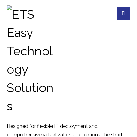
TS-855EU-RP-8G
PRODUCTS
QNAP
QNAP DEVICES
8
Designed for flexible IT deployment and
comprehensive virtualization applications, the short-