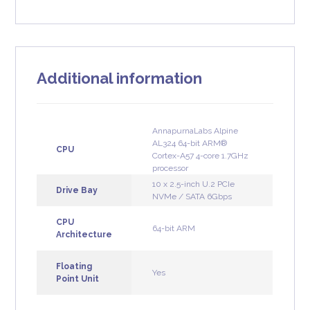
Additional information
AnnapurnaLabs Alpine
AL324 64-bit ARM®
CPU
Cortex-A57 4-core 1.7GHz
processor
10 x 2.5-inch U.2 PCIe
Drive Bay
NVMe / SATA 6Gbps
CPU
64-bit ARM
Architecture
Floating
Yes
Point Unit