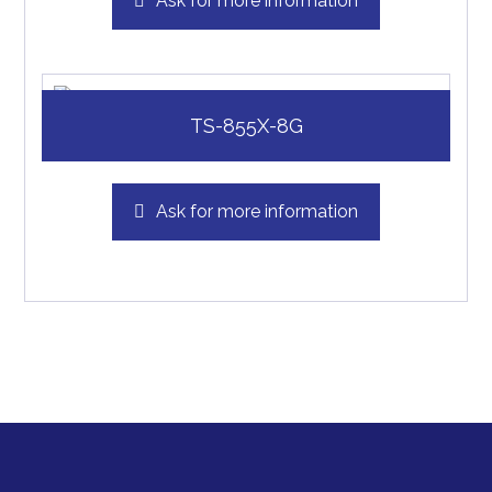
Ask for more information
TS-855X-8G
Ask for more information