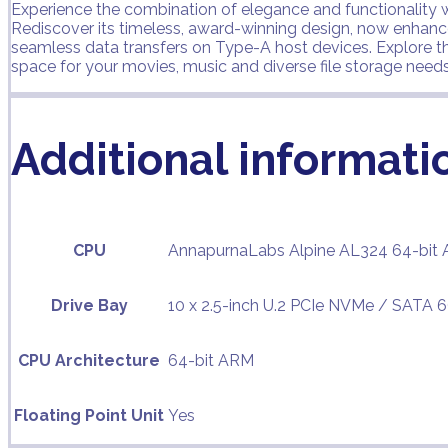
Experience the combination of elegance and functionality wi
Rediscover its timeless, award-winning design, now enhan
seamless data transfers on Type-A host devices. Explore t
space for your movies, music and diverse file storage needs
Additional informati
CPU
AnnapurnaLabs Alpine AL324 64-bit 
Drive Bay
10 x 2.5-inch U.2 PCIe NVMe / SATA 
CPU Architecture
64-bit ARM
Floating Point Unit
Yes