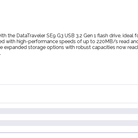
h the DataTraveler SE9 G3 USB 3.2 Gen 1 flash drive, ideal fo
ced with high-performance speeds of up to 220MB/s read and
he expanded storage options with robust capacities now reac
.