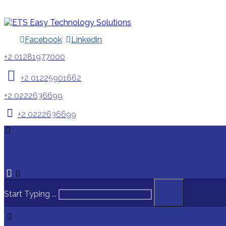
Facebook
Linkedin
+2 01281977000
+2 01225901662
+2 0222636699
+2 0222636699
Start Typing ...