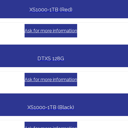
XS1000-1TB (Red)
Ask for more information
DTXS 128G
Ask for more information
XS1000-1TB (Black)