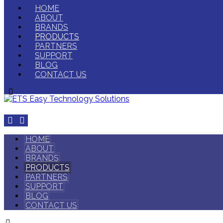
HOME
ABOUT
BRANDS
PRODUCTS
PARTNERS
SUPPORT
BLOG
CONTACT US
HOME
ABOUT
BRANDS
PRODUCTS
PARTNERS
SUPPORT
BLOG
CONTACT US