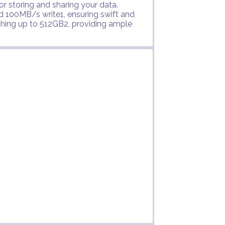
or storing and sharing your data.
 100MB/s write1, ensuring swift and
ching up to 512GB2, providing ample