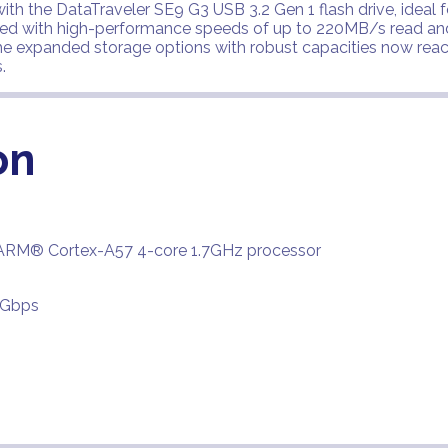
th the DataTraveler SE9 G3 USB 3.2 Gen 1 flash drive, ideal f
ced with high-performance speeds of up to 220MB/s read and
he expanded storage options with robust capacities now rea
.
on
ARM® Cortex-A57 4-core 1.7GHz processor
6Gbps