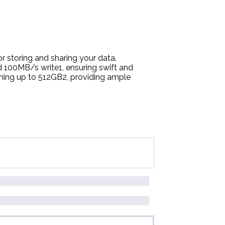
r storing and sharing your data.
 100MB/s write1, ensuring swift and
hing up to 512GB2, providing ample