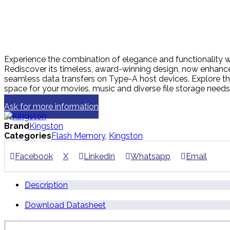
Experience the combination of elegance and functionality wit
Rediscover its timeless, award-winning design, now enhan
seamless data transfers on Type-A host devices. Explore t
space for your movies, music and diverse file storage needs
Ask for more information
Brand
Kingston
Categories
Flash Memory
,
Kingston
Facebook
X
Linkedin
Whatsapp
Email
Description
Download Datasheet