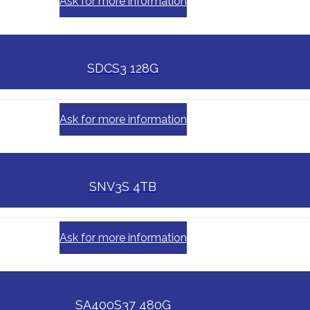
Ask for more information
SDCS3 128G
Ask for more information
SNV3S 4TB
Ask for more information
SA400S37 480G