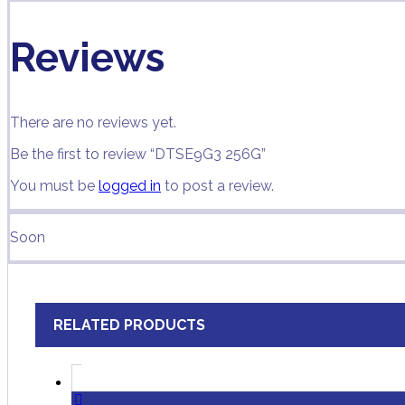
Reviews
There are no reviews yet.
Be the first to review “DTSE9G3 256G”
You must be
logged in
to post a review.
Soon
RELATED PRODUCTS